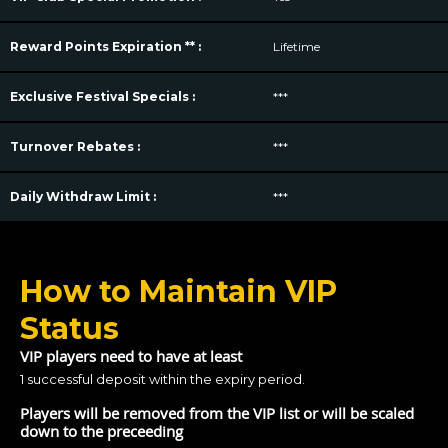
Lifetime
***
***
***
How to Maintain VIP
Status
VIP players need to have at least
1 successful deposit within the expiry period.
Players will be removed from the VIP list or will be scaled
down to the preceeding