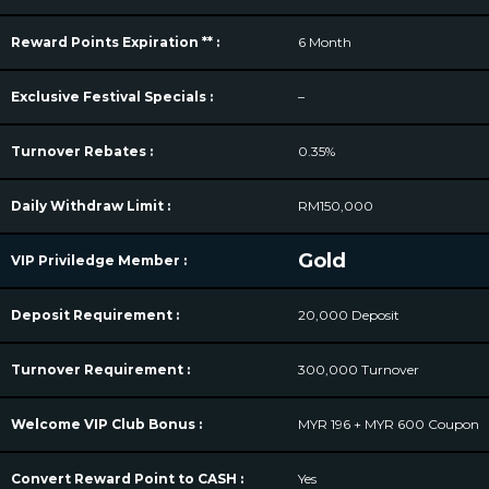
6 Month
–
0.35%
RM150,000
Gold
20,000 Deposit
300,000 Turnover
MYR 196 + MYR 600 Coupon
Yes