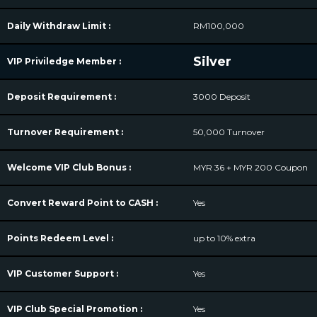
RM100,000
Silver
3000 Deposit
50,000 Turnover
MYR 36 + MYR 200 Coupon
Yes
up to 10% extra
Yes
Yes