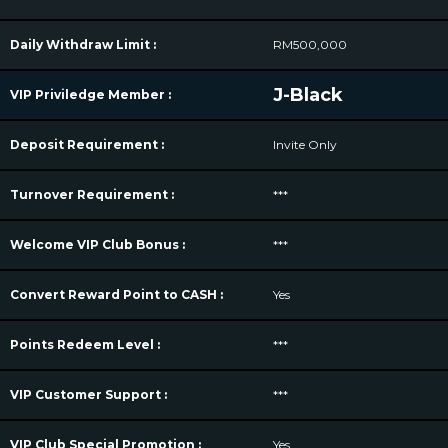
RM500,000
J-Black
Invite Only
***
***
Yes
***
***
Yes