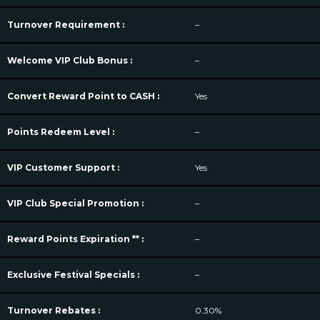
–
–
Yes
–
Yes
–
–
–
0.30%