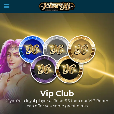
×
ub: Enjoy Special Privileges and Rewards for Your Loyalty! Contact us on LiveCha
Skip
to
content
Vip Club
If you’re a loyal player at Joker96 then our VIP Room
can offer you some great perks