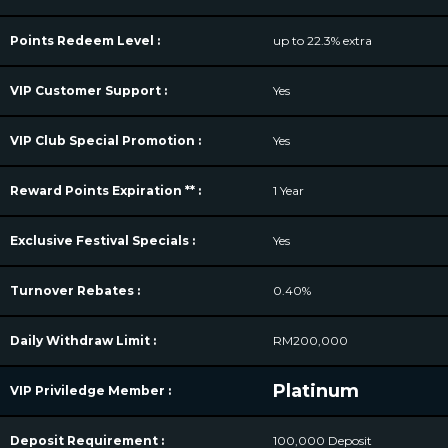
up to 22.3% extra
Yes
Yes
1 Year
Yes
0.40%
RM200,000
Platinum
100,000 Deposit