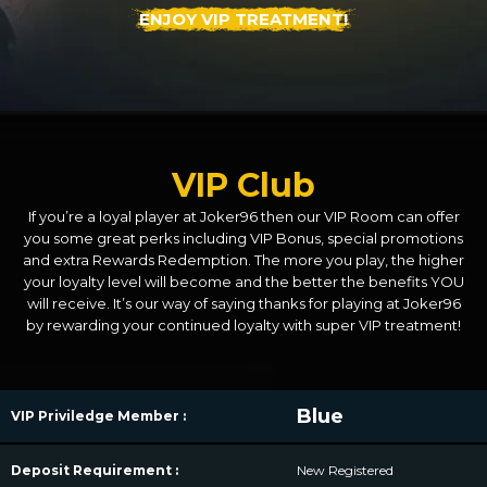
ENJOY VIP TREATMENT!
VIP Club
If you’re a loyal player at Joker96 then our VIP Room can offer
you some great perks including VIP Bonus, special promotions
and extra Rewards Redemption. The more you play, the higher
your loyalty level will become and the better the benefits YOU
will receive. It’s our way of saying thanks for playing at Joker96
by rewarding your continued loyalty with super VIP treatment!
Blue
New Registered