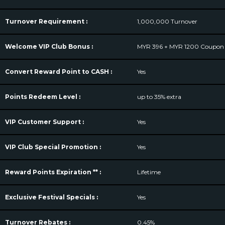
1,000,000 Turnover
MYR 396 + MYR 1200 Coupon
Yes
up to 35% extra
Yes
Yes
Lifetime
Yes
0.45%