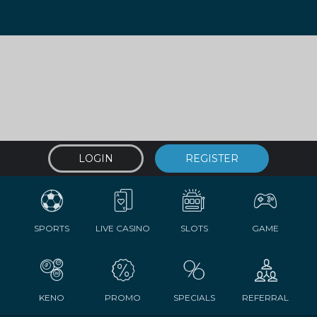
×
Exclusive VIP Club: 
Skip
to
content
LOGIN
REGISTER
SPORTS
LIVE CASINO
SLOTS
GAME
KENO
PROMO
SPECIALS
REFERRAL