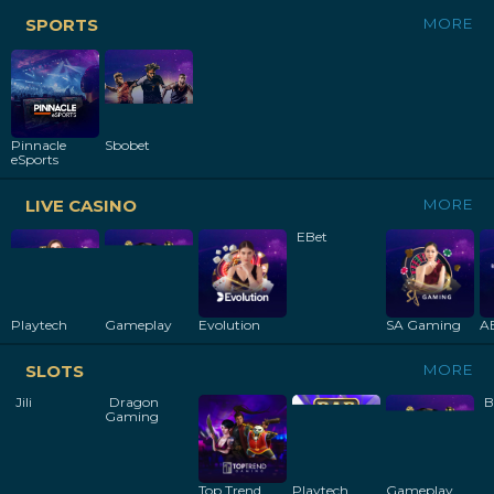
SPORTS
MORE
Pinnacle
Sbobet
eSports
LIVE CASINO
MORE
EBet
Playtech
Gameplay
Evolution
SA Gaming
A
SLOTS
MORE
Jili
Dragon
B
Gaming
Top Trend
Playtech
Gameplay