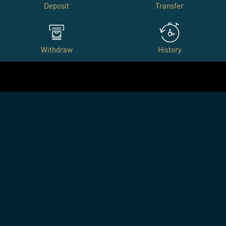
Deposit
Transfer
Withdraw
History