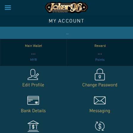
×
ive VIP Club: Enjoy Special Privileges and Rewards for Your Loyalty! Contact us 
Skip
MY ACCOUNT
to
content
…
Main Wallet
Reward
…
…
MYR
Points
Edit Profile
Change Password
Bank Details
Messaging