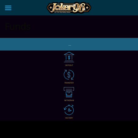
×
sive VIP Club: Enjoy Special Privileges and Rewards for Your Loyalty! Contact us
Skip
to
Funds
content
…
DEPOSIT
TRANSFER
WITHDRAW
HISTORY