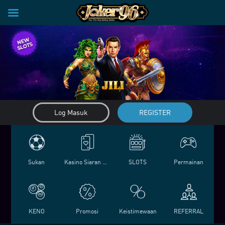
Skip
to
content
Log Masuk
REGISTER
Sukan
Kasino Siaran Langsung
SLOTS
Permainan
KENO
Promosi
Keistimewaan
REFERRAL