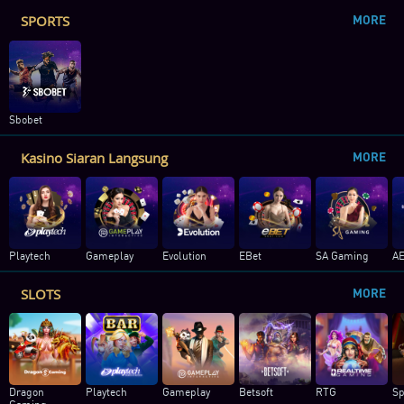
SPORTS
MORE
Sbobet
Kasino Siaran Langsung
MORE
Playtech
Gameplay
Evolution
EBet
SA Gaming
AE
SLOTS
MORE
Dragon
Playtech
Gameplay
Betsoft
RTG
Sp