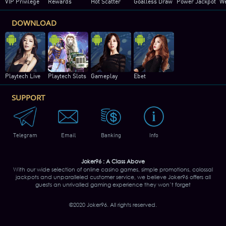
VIP Privilege
Rewards
Hot Scatter
Goalless Draw
Power Jackpot
We
DOWNLOAD
Playtech Live
Playtech Slots
Gameplay
Ebet
SUPPORT
Telegram
Email
Banking
Info
Joker96 : A Class Above
With our wide selection of online casino games, simple promotions, colossal
jackpots and unparalleled customer service, we believe Joker96 offers all
guests an unrivalled gaming experience they won’t forget
©2020 Joker96. All rights reserved.