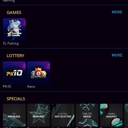
Gaming
GAMES
MORE
YL Fishing
LOTTERY
MORE
PK10
Keno
SPECIALS