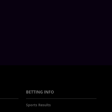
BETTING INFO
Sports Results