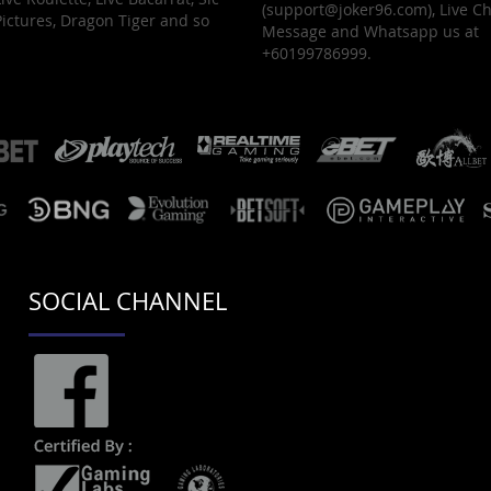
(
support@joker96.com
), Live Ch
Pictures, Dragon Tiger and so
Message and Whatsapp us at
+60199786999.
SOCIAL CHANNEL