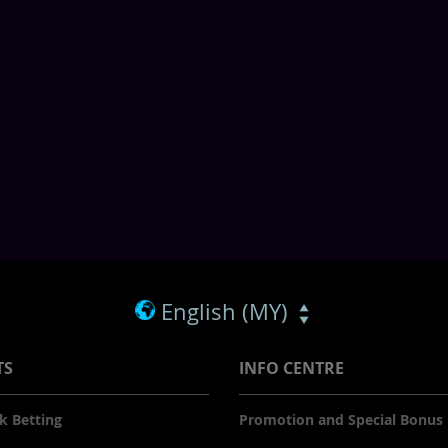
English (MY)
TS
INFO CENTRE
k Betting
Promotion and Special Bonus