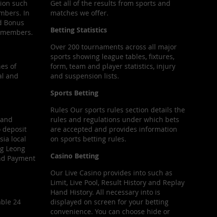
tion such
Get all of the results from sports and
mbers. In
matches we offer.
ad Bonus
Betting Statistics
g members.
Over 200 tournaments across all major
sports showing league tables, fixtures,
nes of
form, team and player statistics, injury
al and
and suspension lists.
Sports Betting
Rules Our sports rules section details the
 and
rules and regulations under which bets
 deposit
are accepted and provides information
ia local
on sports betting rules.
g Leong
Casino Betting
and Payment
Our Live Casino provides into such as
Limit, Live Pool, Result History and Replay
Hand History. All necessary into is
able 24
displayed on screen for your betting
convenience. You can choose hide or