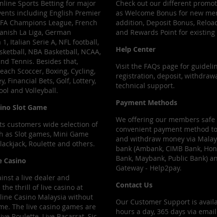
nline Sports Betting for major
Check out our different promo
vents including English Premier
as Welcome Bonus for new me
EFA Champions League, French
addition, Deposit Bonus, Relo
panish La Liga, German
and Rewards Point for existin
1, Italian Serie A, NFL football,
Help Center
etball, NBA Basketball, NCAA,
and Tennis. Besides that,
Visit the FAQs page for guideli
each Scoccer, Boxing, Cycling,
registration, deposit, withdraw
y, Financial Bets, Golf, Lottery,
technical support.
ol and Volleyball.
Payment Methods
sino Slot Game
We offering our members safe
its customers wide selection of
convenient payment method to
 as Slot games, Mini Game
and withdraw money via Malays
lackjack, Roulette and others.
bank (Ambank, CIMB Bank, Hon
Bank, Maybank, Public Bank) 
e Casino
Gateway - Help2pay.
inst a live dealer and
Contact Us
the thrill of live casino at
line Casino Malaysia without
Our Customer Support is avail
me. The live casino games are
hours a day, 365 days via email
ive Roulette, Live Bacarrat, Sic