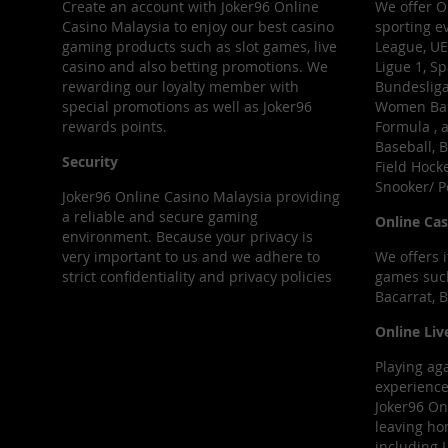
Create an account with Joker96 Online
We offer O
Casino Malaysia to enjoy our best casino
sporting e
gaming products such as slot games, live
League, U
casino and also betting promotions. We
Ligue 1, S
rewarding our loyalty member with
Bundesliga 
special promotions as well as Joker96
Women Bask
rewards points.
Formula , 
Baseball, B
Security
Field Hocke
Snooker/ Po
Joker96 Online Casino Malaysia providing
a reliable and secure gaming
Online Ca
environment. Because your privacy is
very important to us and we adhere to
We offers 
strict confidentiality and privacy policies
games such
Bacarrat, B
Online Liv
Playing aga
experience 
Joker96 On
leaving ho
including L