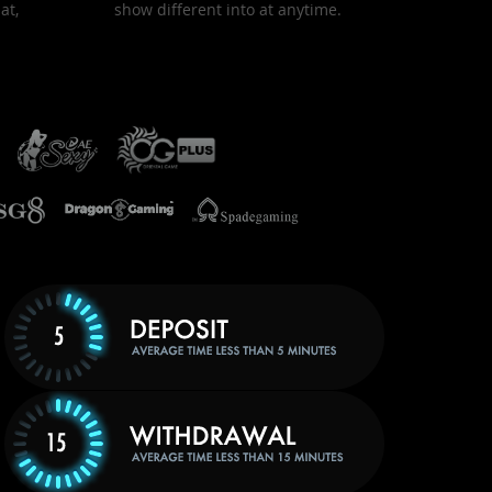
at,
show different into at anytime.