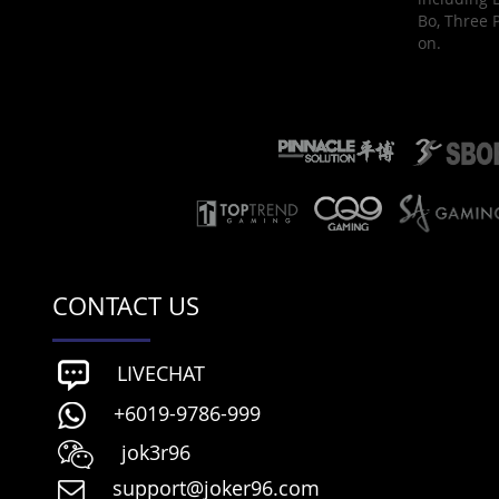
Bo, Three 
on.
CONTACT US
LIVECHAT
+6019-9786-999
jok3r96
support@joker96.com