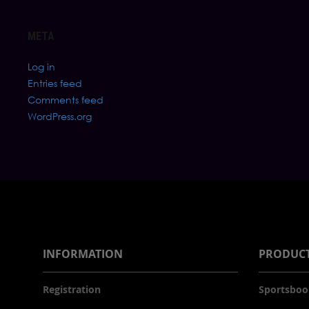
META
Log in
Entries feed
Comments feed
WordPress.org
INFORMATION
PRODUC
Registration
Sportsboo