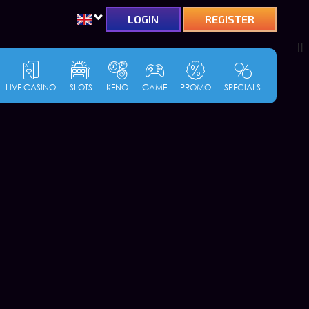
LOGIN
REGISTER
It
LIVE CASINO
SLOTS
KENO
GAME
PROMO
SPECIALS