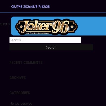
GMT+8
2026/8/8
7:42:09
seems we can’t find what you’re looking for. Perhaps sear
Search
for:
RECENT COMMENTS
ARCHIVES
CATEGORIES
No categories