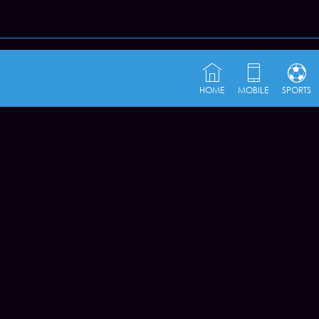
Skip
to
content
ching can help.
HOME
MOBILE
SPORTS